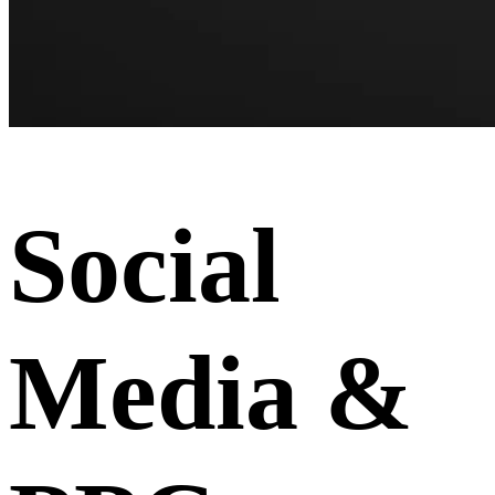
Social
Media &