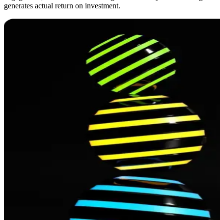
generates actual return on investment.