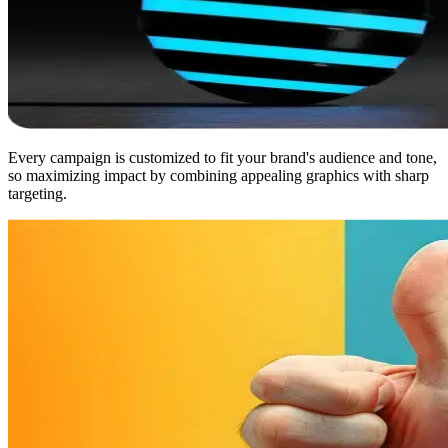
Every campaign is customized to fit your brand's audience and tone,
so maximizing impact by combining appealing graphics with sharp
targeting.