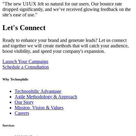
"The new UI/UX felt so natural for our users. Our bounce rate
dropped significantly, and we’ve received glowing feedback on the
site’s ease of use."
Let's
Connect
Ready to enhance your brand and generate leads? Let us connect
and together we will create methods that will catch your audience,
boost visibility, and speed your company's expansion.
Launch Your Campaign
Schedule a Consultation
Why Technophilic
Technophilic Advantage
Agile Methodology & Approach
Our Story
Mission, Vision & Values
Careers
Services