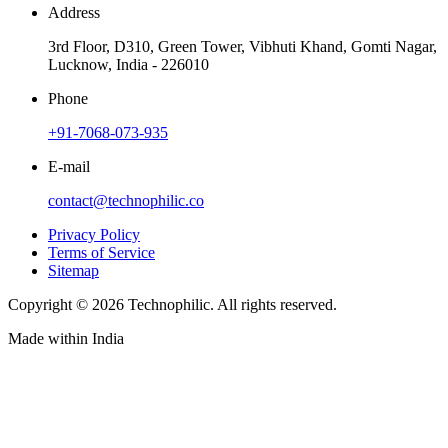
Address
3rd Floor, D310, Green Tower, Vibhuti Khand, Gomti Nagar,
Lucknow, India - 226010
Phone
+91-7068-073-935
E-mail
contact@technophilic.co
Privacy Policy
Terms of Service
Sitemap
Copyright ©
2026
Technophilic. All rights reserved.
Made with
in India