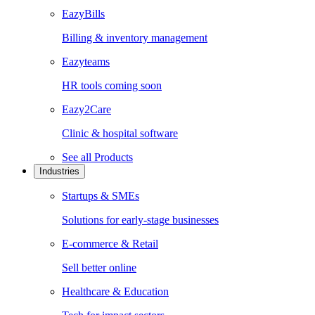
EazyBills
Billing & inventory management
Eazyteams
HR tools coming soon
Eazy2Care
Clinic & hospital software
See all
Products
Industries
Startups & SMEs
Solutions for early-stage businesses
E-commerce & Retail
Sell better online
Healthcare & Education