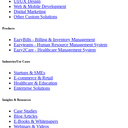
UI/UX Design
Web & Mobile Development
Digital Marketing
Other Custom Solutions
Products
EazyBills - Billing & Inventory Management
Eazyteams - Human Resource Management System
Eazy2Care - Healthcare Management System
Industries/Use Cases
Startups & SMEs
E-commerce & Retail
Healthcare & Education
Enterprise Solutions
Insights & Resources
Case Studies
Blog Articles
E-Books & Whitepapers
Webinars & Videos