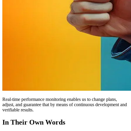
Real-time performance monitoring enables us to change plans,
adjust, and guarantee that by means of continuous development and
verifiable results.
In Their Own Words