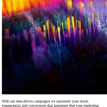
With our data-driven campaigns we maximize your reach,
engagement, and conversions that guarantee that your marketing