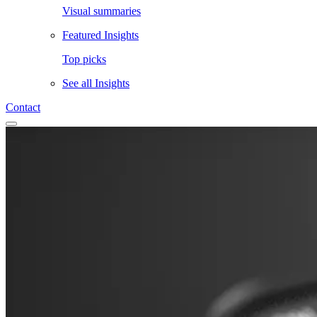
Visual summaries
Featured Insights
Top picks
See all
Insights
Contact