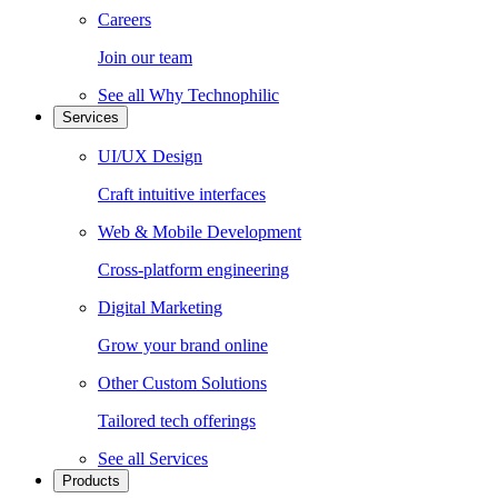
Careers
Join our team
See all
Why Technophilic
Services
UI/UX Design
Craft intuitive interfaces
Web & Mobile Development
Cross-platform engineering
Digital Marketing
Grow your brand online
Other Custom Solutions
Tailored tech offerings
See all
Services
Products