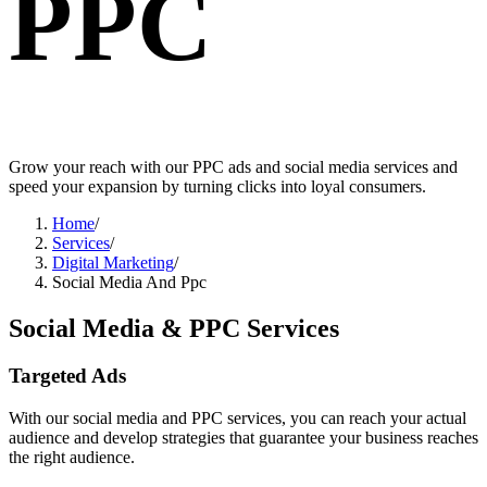
PPC
Grow your reach with our PPC ads and social media services and
speed your expansion by turning clicks into loyal consumers.
Home
/
Services
/
Digital Marketing
/
Social Media And Ppc
Social Media
&
PPC Services
Targeted Ads
With our social media and PPC services, you can reach your actual
audience and develop strategies that guarantee your business reaches
the right audience.