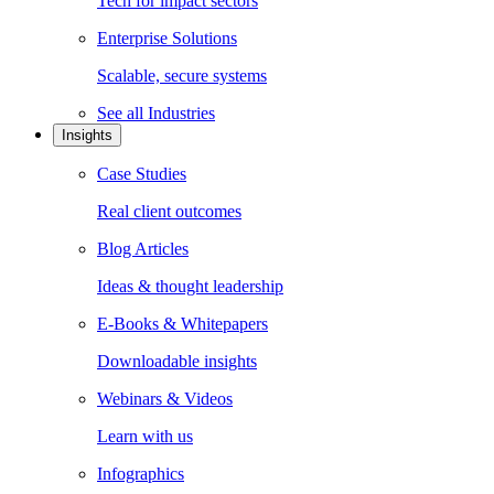
Tech for impact sectors
Enterprise Solutions
Scalable, secure systems
See all
Industries
Insights
Case Studies
Real client outcomes
Blog Articles
Ideas & thought leadership
E-Books & Whitepapers
Downloadable insights
Webinars & Videos
Learn with us
Infographics