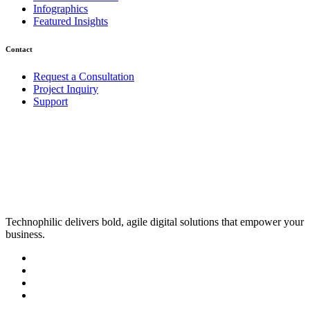
Infographics
Featured Insights
Contact
Request a Consultation
Project Inquiry
Support
Technophilic delivers bold, agile digital solutions that empower your
business.