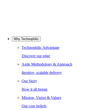
Why Technophilic
Technophilic Advantage
Discover our edge
Agile Methodology & Approach
Iterative, scalable delivery
Our Story
How it all began
Mission, Vision & Values
Our core beliefs