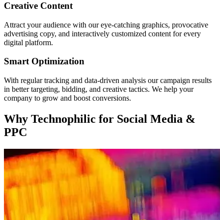
Creative Content
Attract your audience with our eye-catching graphics, provocative
advertising copy, and interactively customized content for every
digital platform.
Smart Optimization
With regular tracking and data-driven analysis our campaign results
in better targeting, bidding, and creative tactics. We help your
company to grow and boost conversions.
Why
Technophilic
for Social Media &
PPC