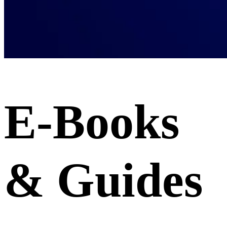
E-Books
& Guides