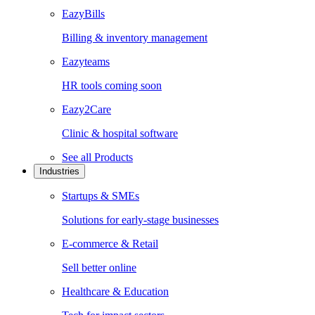
EazyBills
Billing & inventory management
Eazyteams
HR tools coming soon
Eazy2Care
Clinic & hospital software
See all
Products
Industries
Startups & SMEs
Solutions for early-stage businesses
E-commerce & Retail
Sell better online
Healthcare & Education