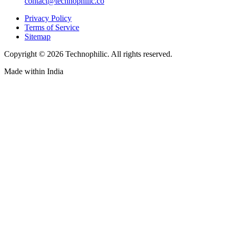
contact@technophilic.co
Privacy Policy
Terms of Service
Sitemap
Copyright ©
2026
Technophilic. All rights reserved.
Made with
in India