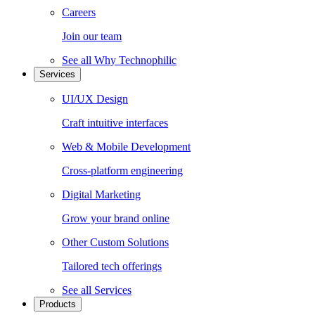
Careers
Join our team
See all
Why Technophilic
Services
UI/UX Design
Craft intuitive interfaces
Web & Mobile Development
Cross-platform engineering
Digital Marketing
Grow your brand online
Other Custom Solutions
Tailored tech offerings
See all
Services
Products