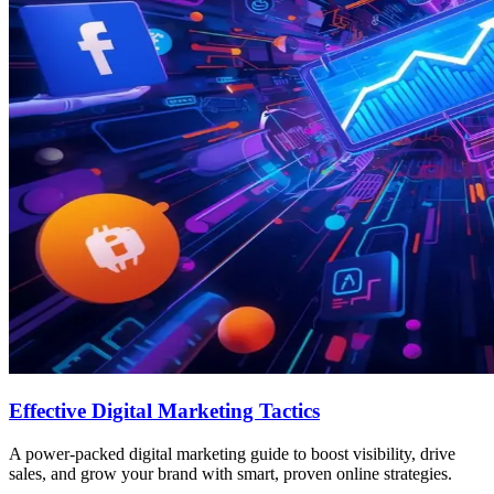
Effective Digital Marketing Tactics
A power-packed digital marketing guide to boost visibility, drive
sales, and grow your brand with smart, proven online strategies.