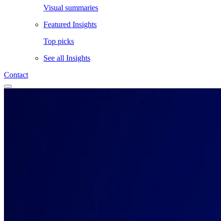
Visual summaries
Featured Insights
Top picks
See all
Insights
Contact