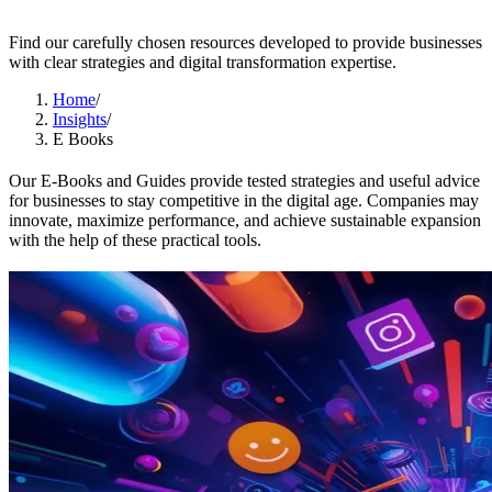
Find our carefully chosen resources developed to provide businesses
with clear strategies and digital transformation expertise.
Home
/
Insights
/
E Books
Our E-Books and Guides provide tested strategies and useful advice
for businesses to stay competitive in the digital age. Companies may
innovate, maximize performance, and achieve sustainable expansion
with the help of these practical tools.