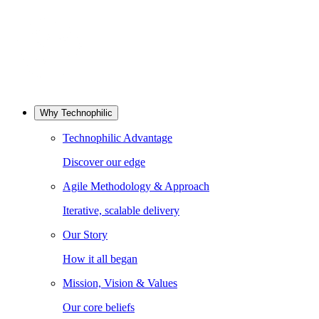
Why Technophilic
Technophilic Advantage
Discover our edge
Agile Methodology & Approach
Iterative, scalable delivery
Our Story
How it all began
Mission, Vision & Values
Our core beliefs