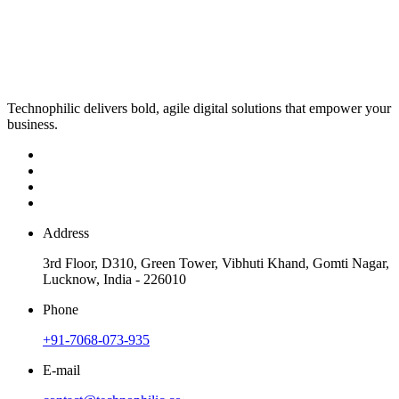
Technophilic delivers bold, agile digital solutions that empower your
business.
Address
3rd Floor, D310, Green Tower, Vibhuti Khand, Gomti Nagar,
Lucknow, India - 226010
Phone
+91-7068-073-935
E-mail