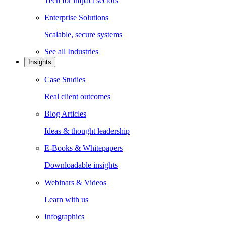
Tech for impact sectors
Enterprise Solutions
Scalable, secure systems
See all
Industries
Insights
Case Studies
Real client outcomes
Blog Articles
Ideas & thought leadership
E-Books & Whitepapers
Downloadable insights
Webinars & Videos
Learn with us
Infographics