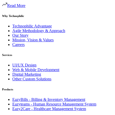
Read More
Why Technophilic
Technophilic Advantage
Agile Methodology & Approach
Our Story
Mission, Vision & Values
Careers
Services
UI/UX Design
Web & Mobile Development
Digital Marketing
Other Custom Solutions
Products
EazyBills - Billing & Inventory Management
Eazyteams - Human Resource Management System
Eazy2Care - Healthcare Management System