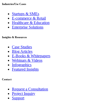
Industries/Use Cases
Startups & SMEs
E-commerce & Retail
Healthcare & Education
Enterprise Solutions
Insights & Resources
Case Studies
Blog Articles
E-Books & Whitepapers
Webinars & Videos
Infographics
Featured Insights
Contact
Request a Consultation
Project Inquiry
Support