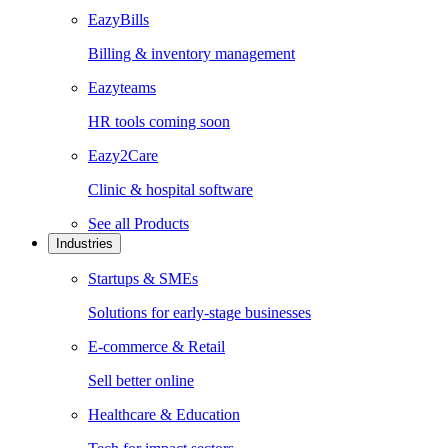
EazyBills
Billing & inventory management
Eazyteams
HR tools coming soon
Eazy2Care
Clinic & hospital software
See all
Products
Industries
Startups & SMEs
Solutions for early-stage businesses
E-commerce & Retail
Sell better online
Healthcare & Education