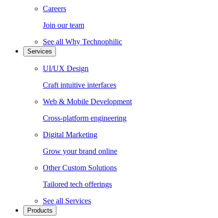
Careers
Join our team
See all
Why Technophilic
Services
UI/UX Design
Craft intuitive interfaces
Web & Mobile Development
Cross-platform engineering
Digital Marketing
Grow your brand online
Other Custom Solutions
Tailored tech offerings
See all
Services
Products