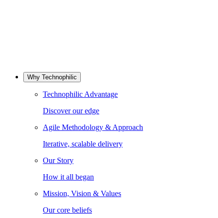
Why Technophilic
Technophilic Advantage
Discover our edge
Agile Methodology & Approach
Iterative, scalable delivery
Our Story
How it all began
Mission, Vision & Values
Our core beliefs