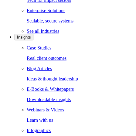
Tech for impact sectors
Enterprise Solutions
Scalable, secure systems
See all
Industries
Insights
Case Studies
Real client outcomes
Blog Articles
Ideas & thought leadership
E-Books & Whitepapers
Downloadable insights
Webinars & Videos
Learn with us
Infographics