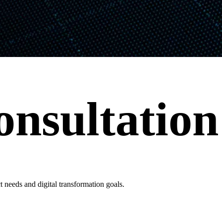
onsultation
 needs and digital transformation goals.