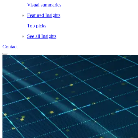
Visual summaries
Featured Insights
Top picks
See all
Insights
Contact