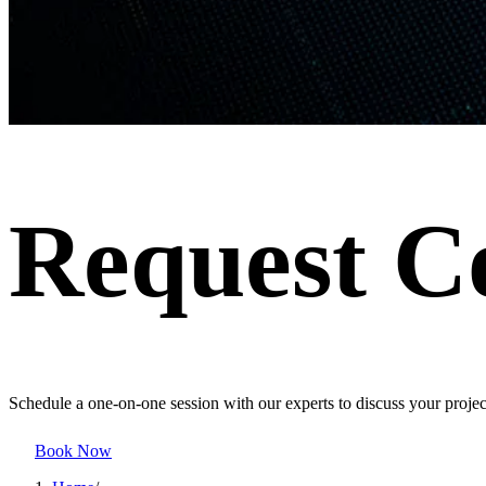
Request C
Schedule a one-on-one session with our experts to discuss your project
Book Now