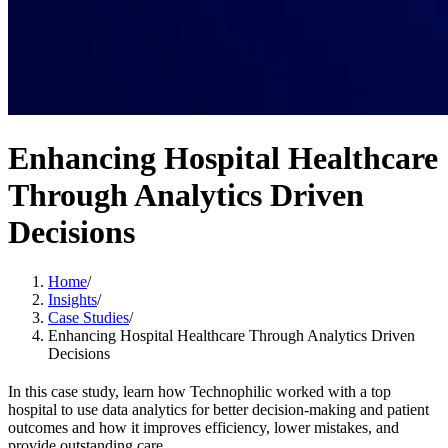
Enhancing Hospital Healthcare
Through Analytics Driven
Decisions
Home
/
Insights
/
Case Studies
/
Enhancing Hospital Healthcare Through Analytics Driven
Decisions
In this case study, learn how Technophilic worked with a top
hospital to use data analytics for better decision-making and patient
outcomes and how it improves efficiency, lower mistakes, and
provide outstanding care.