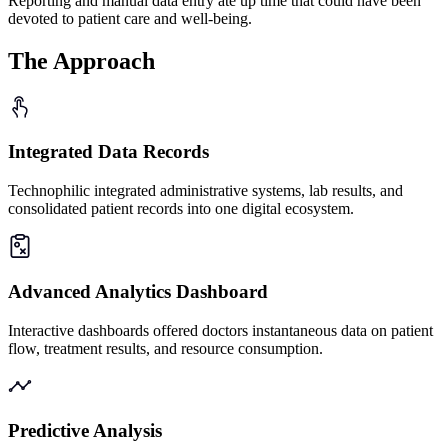
Reporting and manual data entry ate up time that could have been
devoted to patient care and well-being.
The
Approach
Integrated Data Records
Technophilic integrated administrative systems, lab results, and
consolidated patient records into one digital ecosystem.
Advanced Analytics Dashboard
Interactive dashboards offered doctors instantaneous data on patient
flow, treatment results, and resource consumption.
Predictive Analysis