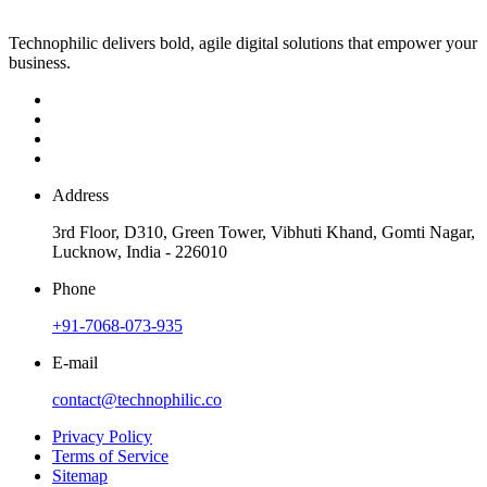
Technophilic delivers bold, agile digital solutions that empower your
business.
Address
3rd Floor, D310, Green Tower, Vibhuti Khand, Gomti Nagar,
Lucknow, India - 226010
Phone
+91-7068-073-935
E-mail
contact@technophilic.co
Privacy Policy
Terms of Service
Sitemap