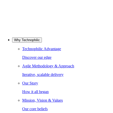
Why Technophilic
Technophilic Advantage
Discover our edge
Agile Methodology & Approach
Iterative, scalable delivery
Our Story
How it all began
Mission, Vision & Values
Our core beliefs