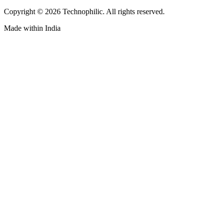
Copyright ©
2026
Technophilic. All rights reserved.
Made with
in India