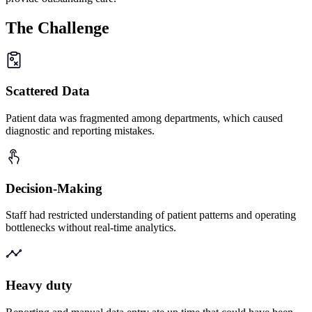
The
Challenge
Scattered Data
Patient data was fragmented among departments, which caused
diagnostic and reporting mistakes.
Decision-Making
Staff had restricted understanding of patient patterns and operating
bottlenecks without real-time analytics.
Heavy duty