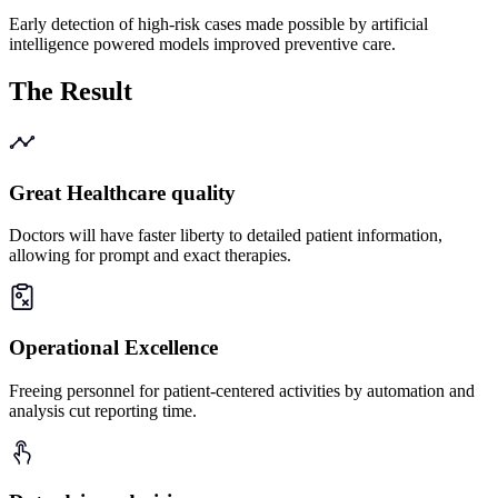
Early detection of high-risk cases made possible by artificial
intelligence powered models improved preventive care.
The
Result
Great Healthcare quality
Doctors will have faster liberty to detailed patient information,
allowing for prompt and exact therapies.
Operational Excellence
Freeing personnel for patient-centered activities by automation and
analysis cut reporting time.