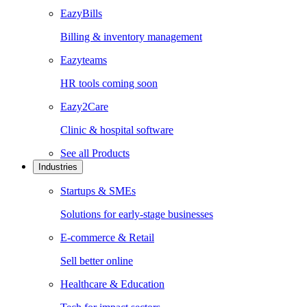
EazyBills
Billing & inventory management
Eazyteams
HR tools coming soon
Eazy2Care
Clinic & hospital software
See all
Products
Industries
Startups & SMEs
Solutions for early-stage businesses
E-commerce & Retail
Sell better online
Healthcare & Education