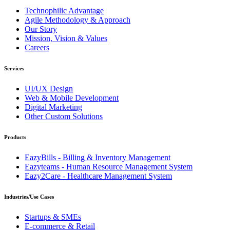
Technophilic Advantage
Agile Methodology & Approach
Our Story
Mission, Vision & Values
Careers
Services
UI/UX Design
Web & Mobile Development
Digital Marketing
Other Custom Solutions
Products
EazyBills - Billing & Inventory Management
Eazyteams - Human Resource Management System
Eazy2Care - Healthcare Management System
Industries/Use Cases
Startups & SMEs
E-commerce & Retail