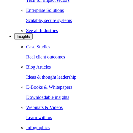
Tech for impact sectors
Enterprise Solutions
Scalable, secure systems
See all
Industries
Insights
Case Studies
Real client outcomes
Blog Articles
Ideas & thought leadership
E-Books & Whitepapers
Downloadable insights
Webinars & Videos
Learn with us
Infographics