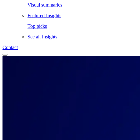
Visual summaries
Featured Insights
Top picks
See all
Insights
Contact