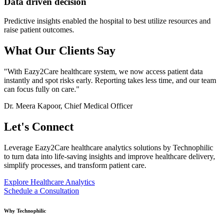
Data driven decision
Predictive insights enabled the hospital to best utilize resources and
raise patient outcomes.
What Our Clients Say
"With Eazy2Care healthcare system, we now access patient data
instantly and spot risks early. Reporting takes less time, and our team
can focus fully on care."
Dr. Meera Kapoor, Chief Medical Officer
Let's
Connect
Leverage Eazy2Care healthcare analytics solutions by Technophilic
to turn data into life-saving insights and improve healthcare delivery,
simplify processes, and transform patient care.
Explore Healthcare Analytics
Schedule a Consultation
Why Technophilic