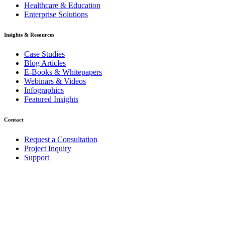
Healthcare & Education
Enterprise Solutions
Insights & Resources
Case Studies
Blog Articles
E-Books & Whitepapers
Webinars & Videos
Infographics
Featured Insights
Contact
Request a Consultation
Project Inquiry
Support