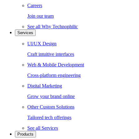
Careers
Join our team
See all
Why Technophilic
Services
UI/UX Design
Craft intuitive interfaces
Web & Mobile Development
Cross-platform engineering
Digital Marketing
Grow your brand online
Other Custom Solutions
Tailored tech offerings
See all
Services
Products