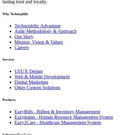
lasting trust and loyalty.
Why Technophilic
Technophilic Advantage
Agile Methodology & Approach
Our Story
Mission, Vision & Values
Careers
Services
UI/UX Design
Web & Mobile Development
Digital Marketing
Other Custom Solutions
Products
EazyBills - Billing & Inventory Management
Eazyteams - Human Resource Management System
Eazy2Care - Healthcare Management System
Industries/Use Cases