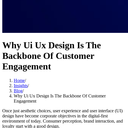
Why Ui Ux Design Is The
Backbone Of Customer
Engagement
Home
/
Insights
/
Blog
/
Why Ui Ux Design Is The Backbone Of Customer
Engagement
Once just aesthetic choices, user experience and user interface (UI)
design have become corporate objectives in the digital-first
environment of today. Consumer perception, brand interaction, and
loyalty start with a good design.