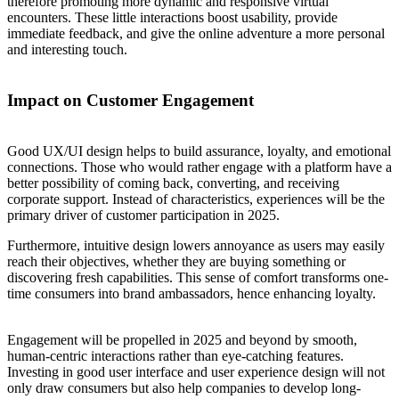
therefore promoting more dynamic and responsive virtual
encounters. These little interactions boost usability, provide
immediate feedback, and give the online adventure a more personal
and interesting touch.
Impact on Customer Engagement
Good UX/UI design helps to build assurance, loyalty, and emotional
connections. Those who would rather engage with a platform have a
better possibility of coming back, converting, and receiving
corporate support. Instead of characteristics, experiences will be the
primary driver of customer participation in 2025.
Furthermore, intuitive design lowers annoyance as users may easily
reach their objectives, whether they are buying something or
discovering fresh capabilities. This sense of comfort transforms one-
time consumers into brand ambassadors, hence enhancing loyalty.
Engagement will be propelled in 2025 and beyond by smooth,
human-centric interactions rather than eye-catching features.
Investing in good user interface and user experience design will not
only draw consumers but also help companies to develop long-