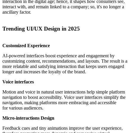
interaction in the digital age; hence, it shapes how consumers see,
interact with, and remain linked to a company; so, it's no longer a
ancillary factor.
Trending UI/UX Design in 2025
Customized Experience
AI-powered interfaces boost experience and engagement by
customizing content, recommendations, and layouts. The result is a
more relatable and satisfying interaction that keeps users engaged
longer and increases the loyalty of the brand.
Voice interfaces
Motion and voice in natural user interactions help simple platform
navigation to boost accessibility. Voice user interfaces simplify the
navigation, making platforms more embracing and accessible
for various audiences.
Micro-interactions Design
Feedback cues and tiny animations improve the user experience,