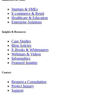
Startups & SMEs
E-commerce & Retail
Healthcare & Education
Enterprise Solutions
Insights & Resources
Case Studies
Blog Articles
E-Books & Whitepapers
Webinars & Videos
Infographics
Featured Insights
Contact
Request a Consultation
Project Inquiry
Support