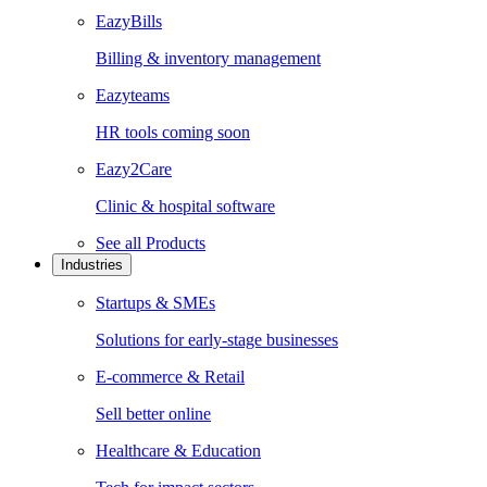
EazyBills
Billing & inventory management
Eazyteams
HR tools coming soon
Eazy2Care
Clinic & hospital software
See all
Products
Industries
Startups & SMEs
Solutions for early-stage businesses
E-commerce & Retail
Sell better online
Healthcare & Education