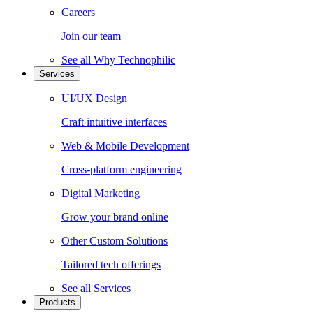
Careers
Join our team
See all
Why Technophilic
Services
UI/UX Design
Craft intuitive interfaces
Web & Mobile Development
Cross-platform engineering
Digital Marketing
Grow your brand online
Other Custom Solutions
Tailored tech offerings
See all
Services
Products