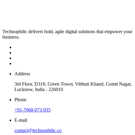
Technophilic delivers bold, agile digital solutions that empower your
business.
Address
3rd Floor, D310, Green Tower, Vibhuti Khand, Gomti Nagar,
Lucknow, India - 226010
Phone
+91-7068-073-935
E-mail
contact@technophilic.co