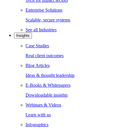
Tech for impact sectors
Enterprise Solutions
Scalable, secure systems
See all
Industries
Insights
Case Studies
Real client outcomes
Blog Articles
Ideas & thought leadership
E-Books & Whitepapers
Downloadable insights
Webinars & Videos
Learn with us
Infographics