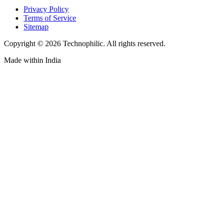
Privacy Policy
Terms of Service
Sitemap
Copyright ©
2026
Technophilic. All rights reserved.
Made with
in India