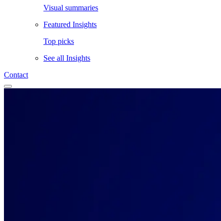
Visual summaries
Featured Insights
Top picks
See all
Insights
Contact