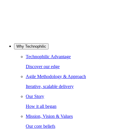
Why Technophilic
Technophilic Advantage
Discover our edge
Agile Methodology & Approach
Iterative, scalable delivery
Our Story
How it all began
Mission, Vision & Values
Our core beliefs