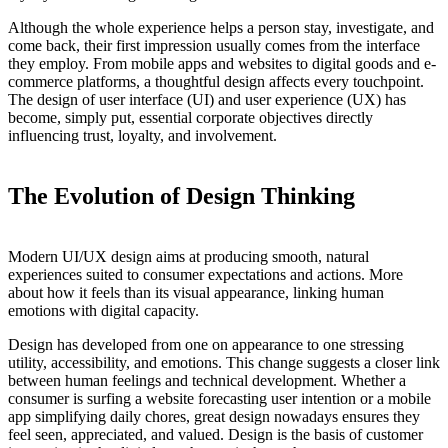
Although the whole experience helps a person stay, investigate, and
come back, their first impression usually comes from the interface
they employ. From mobile apps and websites to digital goods and e-
commerce platforms, a thoughtful design affects every touchpoint.
The design of user interface (UI) and user experience (UX) has
become, simply put, essential corporate objectives directly
influencing trust, loyalty, and involvement.
The Evolution of Design Thinking
Modern UI/UX design aims at producing smooth, natural
experiences suited to consumer expectations and actions. More
about how it feels than its visual appearance, linking human
emotions with digital capacity.
Design has developed from one on appearance to one stressing
utility, accessibility, and emotions. This change suggests a closer link
between human feelings and technical development. Whether a
consumer is surfing a website forecasting user intention or a mobile
app simplifying daily chores, great design nowadays ensures they
feel seen, appreciated, and valued. Design is the basis of customer